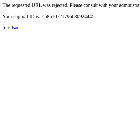
The requested URL was rejected. Please consult with your administrat
Your support ID is: <5851072179668092444>
[Go Back]